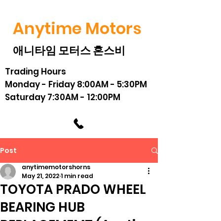
Anytime Motors
애니타임 모터스 혼스비
Trading Hours
Monday - Friday 8:00AM - 5:30PM
Saturday 7:30AM - 12:00PM
Post
anytimemotorshorns
May 21, 2022
1 min read
TOYOTA PRADO WHEEL
BEARING HUB