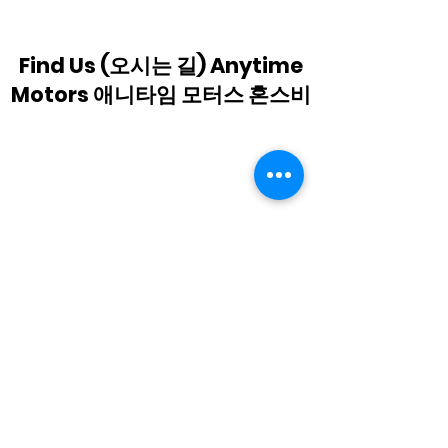
replacement(Anytime
Motors Horns
Motors Hornsby)
Find Us (오시는 길) Anytime
Motors 애니타임 모터스 혼스비
Subscribe Form