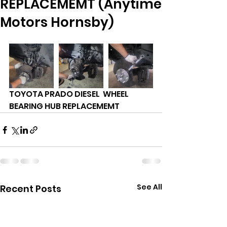
REPLACEMEMT (Anytime
Motors Hornsby)
TOYOTA PRADO DIESEL  WHEEL 
BEARING HUB REPLACEMEMT 
See All
Recent Posts